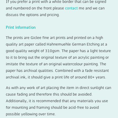
If you prefer a print with a white border that can be signed
and numbered on the front please
contact
me and we can
discuss the options and pricing.
Print information
The prints are Giclee fine art prints and printed on a high
quality art paper called Hahnemuehle German Etching at a
good quality weight of 310gsm. The paper has a light texture
to it to bring out the original texture of an acrylic painting or
imitate the texture of an original watercolour painting. The
paper has archival qualities. Combined with a fade resistant
archival ink, it should give a print life of around 80+ years.
As with any work of art placing the item in direct sunlight can
cause fading and therefore this should be avoided.
Additionally, it is recommended that any materials you use
for mounting and framing should be acid‐free to avoid
possible yellowing over time.