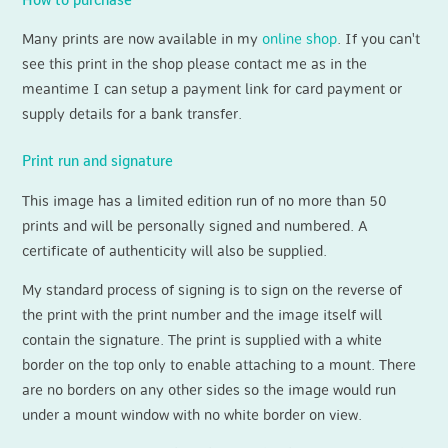
How to purchase
Many prints are now available in my
online shop
. If you can't
see this print in the shop please contact me as in the
meantime I can setup a payment link for card payment or
supply details for a bank transfer.
Print run and signature
This image has a limited edition run of no more than 50
prints and will be personally signed and numbered. A
certificate of authenticity will also be supplied.
My standard process of signing is to sign on the reverse of
the print with the print number and the image itself will
contain the signature. The print is supplied with a white
border on the top only to enable attaching to a mount. There
are no borders on any other sides so the image would run
under a mount window with no white border on view.