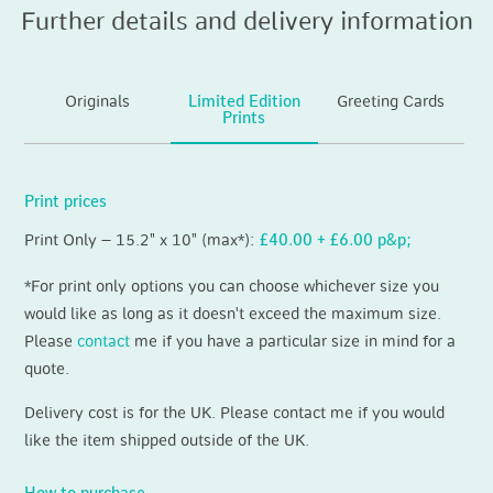
Further details and delivery information
Originals
Limited Edition
Greeting Cards
Prints
Print prices
Print Only – 15.2" x 10" (max*):
£40.00 + £6.00 p&p;
*For print only options you can choose whichever size you
would like as long as it doesn't exceed the maximum size.
Please
contact
me if you have a particular size in mind for a
quote.
Delivery cost is for the UK. Please contact me if you would
like the item shipped outside of the UK.