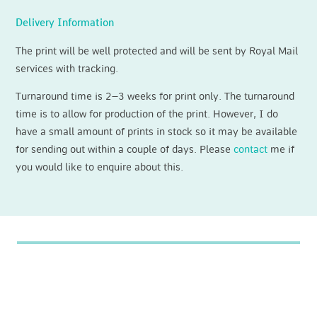
Delivery Information
The print will be well protected and will be sent by Royal Mail
services with tracking.
Turnaround time is 2–3 weeks for print only. The turnaround
time is to allow for production of the print. However, I do
have a small amount of prints in stock so it may be available
for sending out within a couple of days. Please
contact
me if
you would like to enquire about this.
For latest news, painting progress and
upcoming exhibitions please follow me
on
Instagram
or
Facebook
.