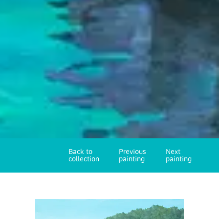
Back to
Previous
Next
collection
painting
painting