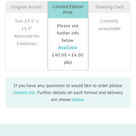
Limited Edition
Original Acrylic
Greeting Card
Print
Size 23.5" x
Currently
Please see
15.5"
unavailable
further info
Reserved for
below.
Exhibition
Available
£40.00 + £6.00
p&p
If you have any questions or would like to order please
contact me
. Further details on each format and delivery
are shown
below.