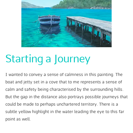
Starting a Journey
I wanted to convey a sense of calmness in this painting. The
boat and jetty set in a cove that to me represents a sense of
calm and safety being characterised by the surrounding hills.
But the gap in the distance also portrays possible journeys that
could be made to perhaps unchartered territory. There is a
subtle yellow highlight in the water leading the eye to this far
point as well.