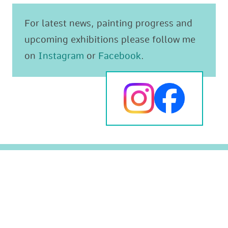
For latest news, painting progress and
upcoming exhibitions please follow me
on
Instagram
or
Facebook
.
Original paintings
The Mediterranean
Prints
Animals and Wildlife
Greeting cards
Landscapes