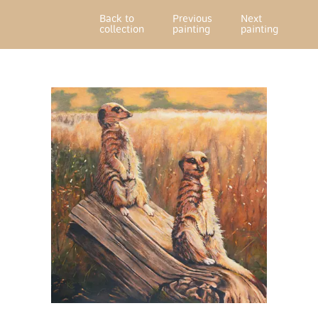
Back to
Previous
Next
collection
painting
painting