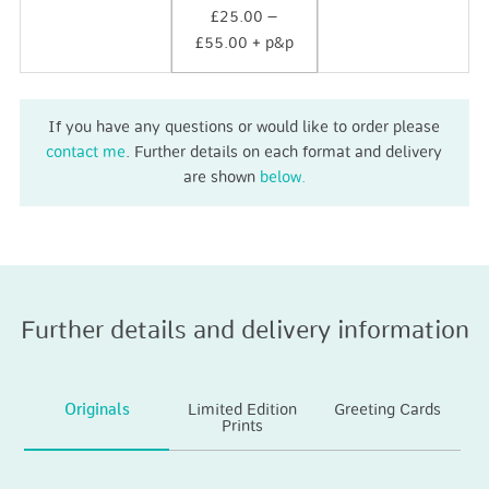
£25.00 –
£55.00 + p&p
If you have any questions or would like to order please
contact me
. Further details on each format and delivery
are shown
below.
Further details and delivery information
Originals
Limited Edition
Greeting Cards
Prints