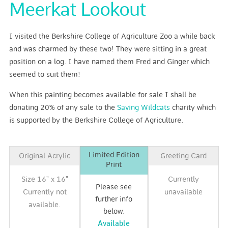
Meerkat Lookout
I visited the Berkshire College of Agriculture Zoo a while back
and was charmed by these two! They were sitting in a great
position on a log. I have named them Fred and Ginger which
seemed to suit them!
When this painting becomes available for sale I shall be
donating 20% of any sale to the
Saving Wildcats
charity which
is supported by the Berkshire College of Agriculture.
Limited Edition
Original Acrylic
Greeting Card
Print
Size 16" x 16"
Currently
Please see
Currently not
unavailable
further info
available.
below.
Available