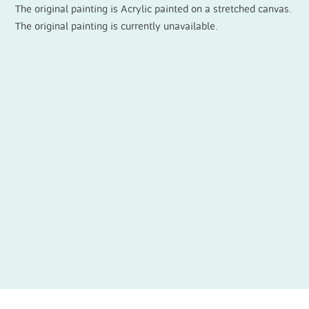
The original painting is Acrylic painted on a stretched canvas.
The original painting is currently unavailable.