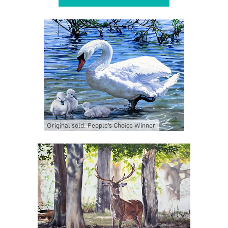
Original sold. People's Choice Winner