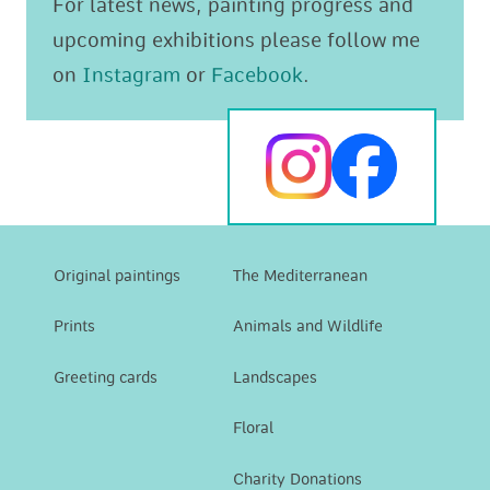
For latest news, painting progress and
upcoming exhibitions please follow me
on
Instagram
or
Facebook
.
Original paintings
The Mediterranean
Prints
Animals and Wildlife
Greeting cards
Landscapes
Floral
Charity Donations