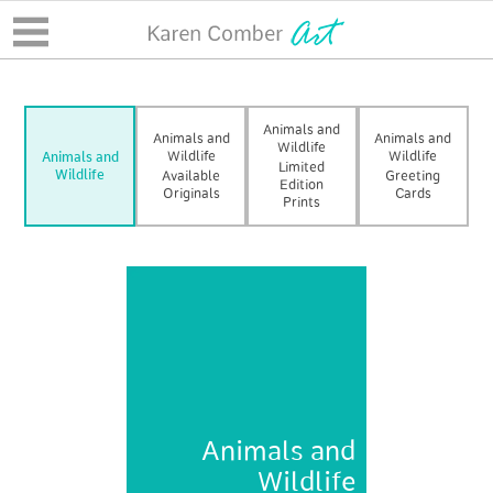
Animals and
Animals and
Animals and
Wildlife
Wildlife
Wildlife
Animals and
Limited
Wildlife
Available
Greeting
Edition
Originals
Cards
Prints
Animals and
Wildlife