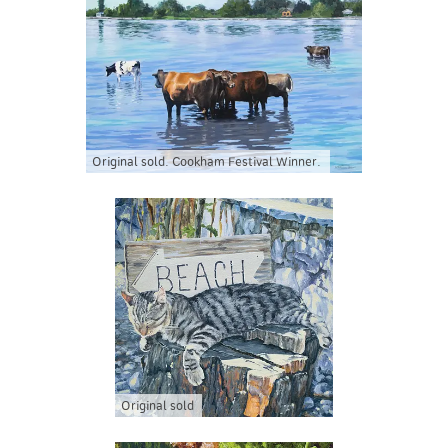
Original sold. Cookham Festival Winner.
Original sold