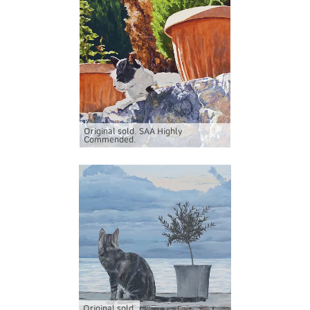
Original sold. SAA Highly
Commended.
Original sold