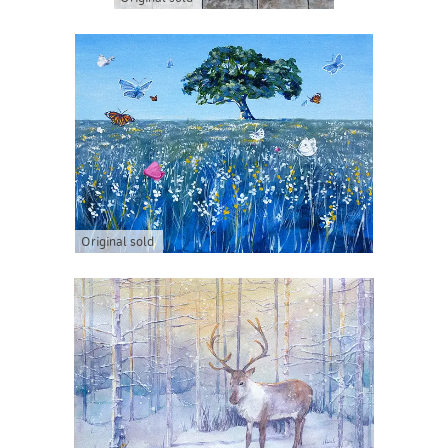
Original sold