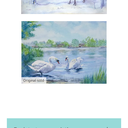
Original sold