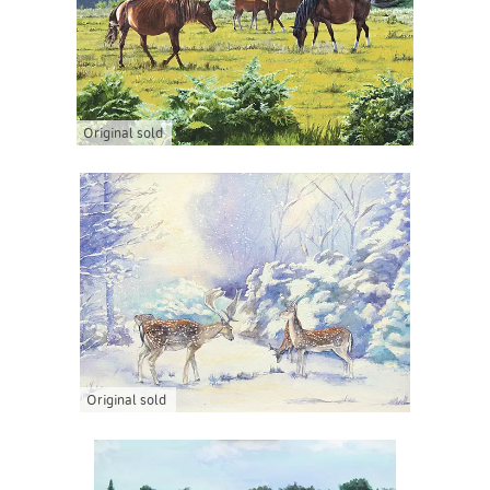
Original sold
Original sold