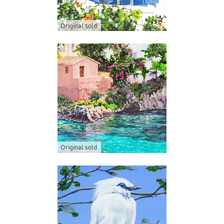
Original sold
Original sold