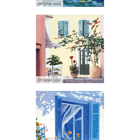
Original sold
Original sold