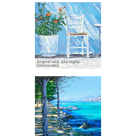
Original sold. SAA Highly
Commended.