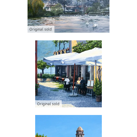
Original sold
Original sold