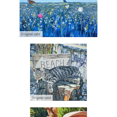
Original sold
Original sold