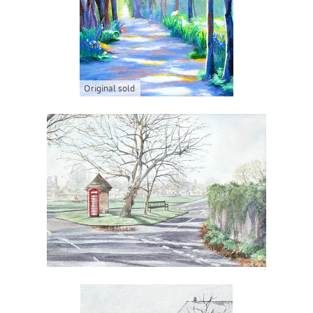
Original sold