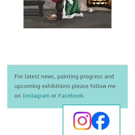
For latest news, painting progress and
upcoming exhibitions please follow me
on
Instagram
or
Facebook
.