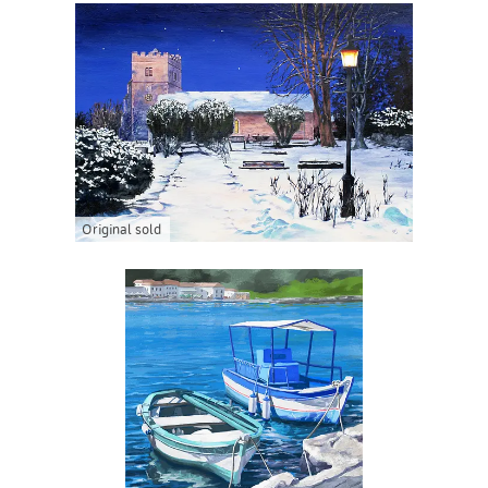
Original sold