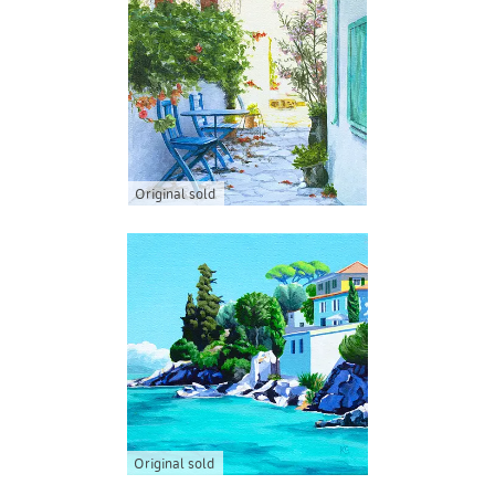
Original sold
Original sold