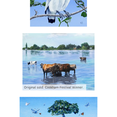
Original sold. Cookham Festival Winner.