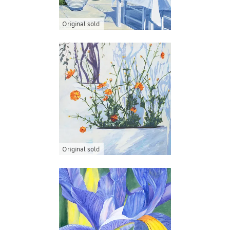
Original sold
Original sold