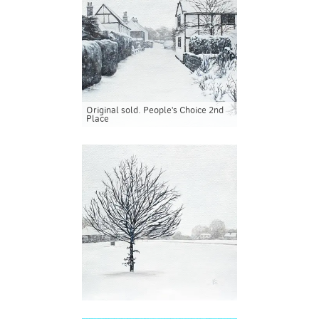
Original sold. People's Choice 2nd
Place