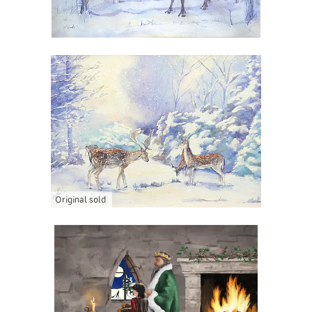
Original sold