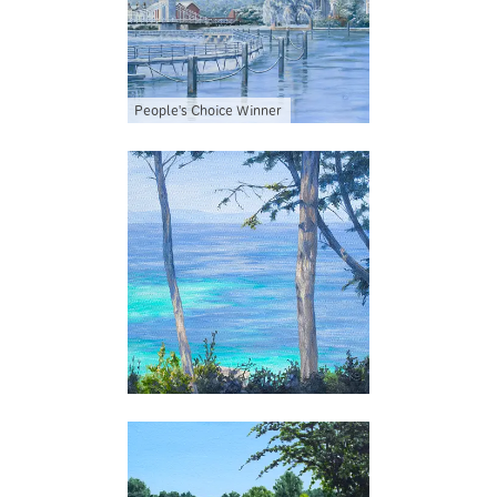
People's Choice Winner