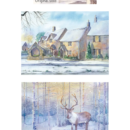
Original sold