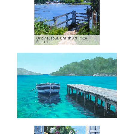
Original sold. British Art Prize
Shortlist.