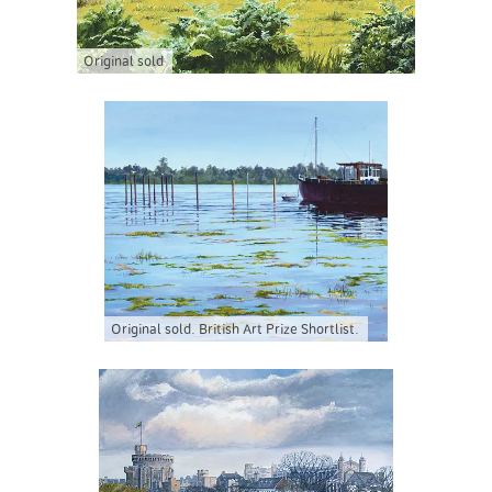
Original sold
Original sold. British Art Prize Shortlist.