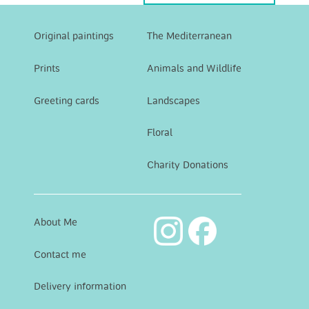
Original paintings
The Mediterranean
Prints
Animals and Wildlife
Greeting cards
Landscapes
Floral
Charity Donations
About Me
Contact me
Delivery information