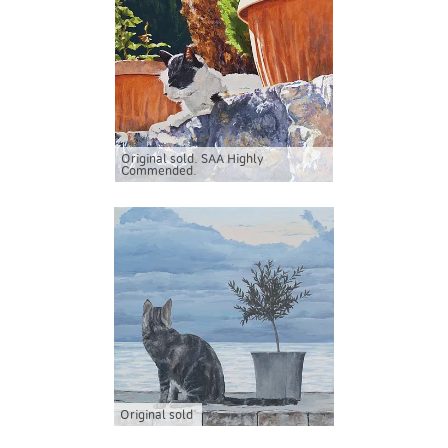
Original sold. SAA Highly
Commended.
Original sold