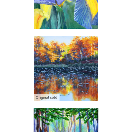
Original sold