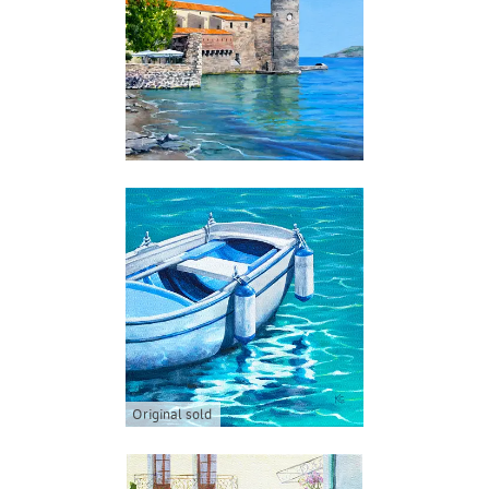
Original sold