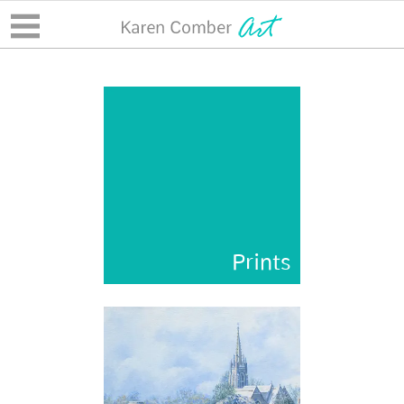
Prints