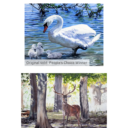
Original sold. People's Choice Winner