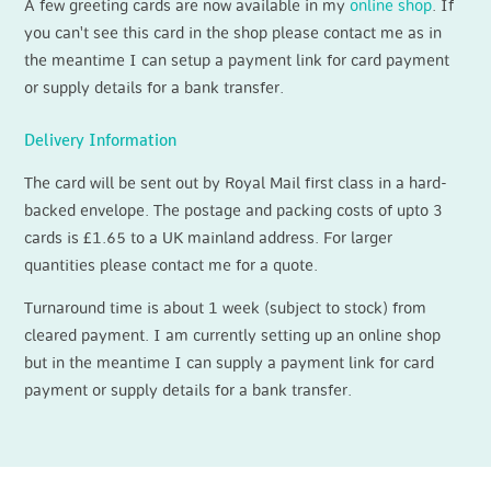
A few greeting cards are now available in my
online shop
. If
you can't see this card in the shop please contact me as in
the meantime I can setup a payment link for card payment
or supply details for a bank transfer.
Delivery Information
The card will be sent out by Royal Mail first class in a hard-
backed envelope. The postage and packing costs of upto 3
cards is £1.65 to a UK mainland address. For larger
quantities please contact me for a quote.
Turnaround time is about 1 week (subject to stock) from
cleared payment. I am currently setting up an online shop
but in the meantime I can supply a payment link for card
payment or supply details for a bank transfer.