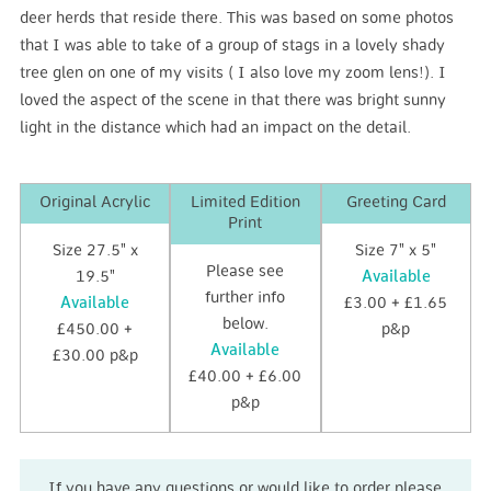
deer herds that reside there. This was based on some photos
that I was able to take of a group of stags in a lovely shady
tree glen on one of my visits ( I also love my zoom lens!). I
loved the aspect of the scene in that there was bright sunny
light in the distance which had an impact on the detail.
Original Acrylic
Limited Edition
Greeting Card
Print
Size 27.5" x
Size 7" x 5"
Please see
19.5"
Available
further info
Available
£3.00 + £1.65
below.
£450.00 +
p&p
Available
£30.00 p&p
£40.00 + £6.00
p&p
If you have any questions or would like to order please