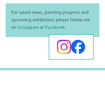
For latest news, painting progress and
upcoming exhibitions please follow me
on
Instagram
or
Facebook
.
Original paintings
The Mediterranean
Prints
Animals and Wildlife
Greeting cards
Landscapes