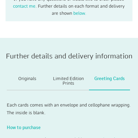
contact me
. Further details on each format and delivery
are shown
below.
Further details and delivery information
Originals
Limited Edition
Greeting Cards
Prints
Each cards comes with an envelope and cellophane wrapping.
The inside is blank.
How to purchase