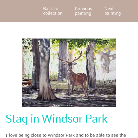
Back to
Previous
Next
collection
painting
painting
Stag in Windsor Park
I love being close to Windsor Park and to be able to see the