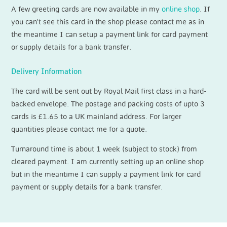
A few greeting cards are now available in my
online shop
. If
you can't see this card in the shop please contact me as in
the meantime I can setup a payment link for card payment
or supply details for a bank transfer.
Delivery Information
The card will be sent out by Royal Mail first class in a hard-
backed envelope. The postage and packing costs of upto 3
cards is £1.65 to a UK mainland address. For larger
quantities please contact me for a quote.
Turnaround time is about 1 week (subject to stock) from
cleared payment. I am currently setting up an online shop
but in the meantime I can supply a payment link for card
payment or supply details for a bank transfer.