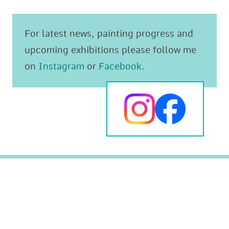
For latest news, painting progress and
upcoming exhibitions please follow me
on
Instagram
or
Facebook
.
Original paintings
The Mediterranean
Prints
Animals and Wildlife
Greeting cards
Landscapes