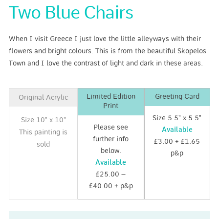
Two Blue Chairs
When I visit Greece I just love the little alleyways with their
flowers and bright colours. This is from the beautiful Skopelos
Town and I love the contrast of light and dark in these areas.
Limited Edition
Greeting Card
Original Acrylic
Print
Size 5.5" x 5.5"
Size 10" x 10"
Please see
Available
This painting is
further info
£3.00 + £1.65
sold
below.
p&p
Available
£25.00 –
£40.00 + p&p