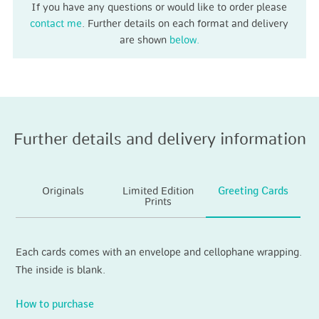
If you have any questions or would like to order please
contact me
. Further details on each format and delivery
are shown
below.
Further details and delivery information
Originals
Limited Edition
Greeting Cards
Prints
Each cards comes with an envelope and cellophane wrapping.
The inside is blank.
How to purchase