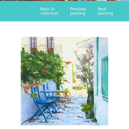
Back to
Previous
Next
collection
painting
painting