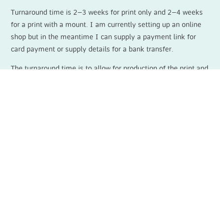
Turnaround time is 2–3 weeks for print only and 2–4 weeks
for a print with a mount. I am currently setting up an online
shop but in the meantime I can supply a payment link for
card payment or supply details for a bank transfer.
The turnaround time is to allow for production of the print and
the mount. However, I do have a small amount of
prints/mounts in stock so it may be available for sending out
within a couple of days. Please
contact
me if you would like
to enquire about this.
For latest news, painting progress and
upcoming exhibitions please follow me