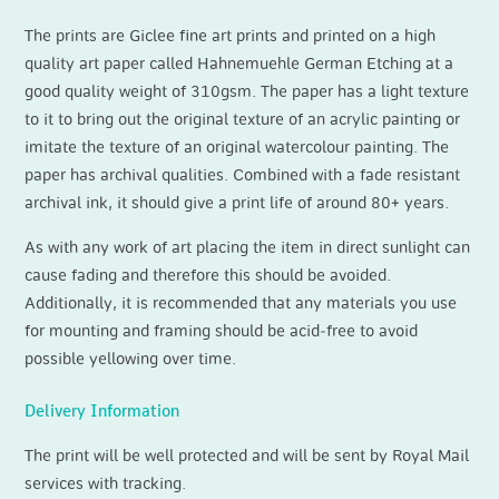
The prints are Giclee fine art prints and printed on a high
quality art paper called Hahnemuehle German Etching at a
good quality weight of 310gsm. The paper has a light texture
to it to bring out the original texture of an acrylic painting or
imitate the texture of an original watercolour painting. The
paper has archival qualities. Combined with a fade resistant
archival ink, it should give a print life of around 80+ years.
As with any work of art placing the item in direct sunlight can
cause fading and therefore this should be avoided.
Additionally, it is recommended that any materials you use
for mounting and framing should be acid‐free to avoid
possible yellowing over time.
Delivery Information
The print will be well protected and will be sent by Royal Mail
services with tracking.