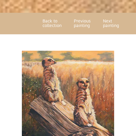
Back to
Previous
Next
collection
painting
painting