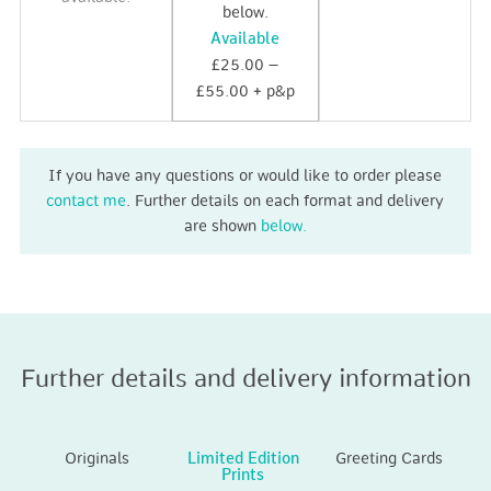
below.
Available
£25.00 –
£55.00 + p&p
If you have any questions or would like to order please
contact me
. Further details on each format and delivery
are shown
below.
Further details and delivery information
Originals
Limited Edition
Greeting Cards
Prints