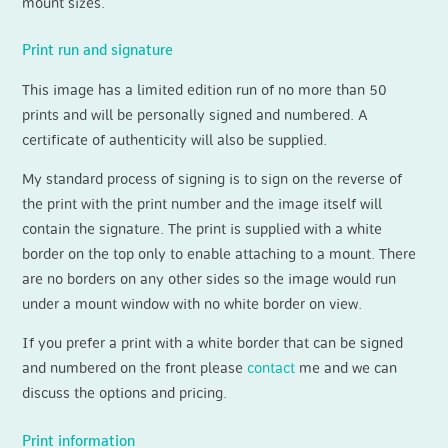
mount sizes.
Print run and signature
This image has a limited edition run of no more than 50
prints and will be personally signed and numbered. A
certificate of authenticity will also be supplied.
My standard process of signing is to sign on the reverse of
the print with the print number and the image itself will
contain the signature. The print is supplied with a white
border on the top only to enable attaching to a mount. There
are no borders on any other sides so the image would run
under a mount window with no white border on view.
If you prefer a print with a white border that can be signed
and numbered on the front please
contact
me and we can
discuss the options and pricing.
Print information