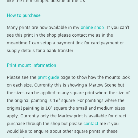
like the item shipped outside of the UK.
How to purchase
Many prints are now available in my
online shop
. If you can't
see this print in the shop please contact me as in the
meantime I can setup a payment link for card payment or
supply details for a bank transfer.
Print mount information
Please see the
print guide
page to show how the mounts look
on each size. Currently this is showing a Marlow Scene but
the sizes can be applied to any square print where the size of
the original painting is 16" square. For paintings where the
original painting is 10" square the small and medium sizes
apply. Currently only the Marlow print is available for direct
purchase through the shop but please
contact
me if you
would like to enquire about other square prints in these