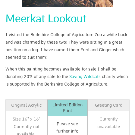
Meerkat Lookout
I visited the Berkshire College of Agriculture Zoo a while back
and was charmed by these two! They were sitting in a great
position on a log. I have named them Fred and Ginger which
seemed to suit them!
When this painting becomes available for sale I shall be
donating 20% of any sale to the
Saving Wildcats
charity which
is supported by the Berkshire College of Agriculture.
Limited Edition
Original Acrylic
Greeting Card
Print
Size 16" x 16"
Currently
Please see
Currently not
unavailable
further info
available.