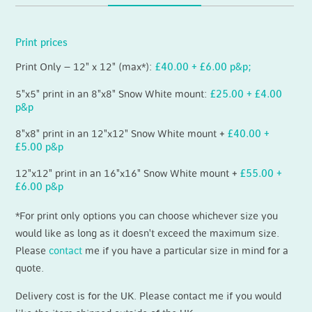
Print prices
Print Only – 12" x 12" (max*):
£40.00 + £6.00 p&p;
5"x5" print in an 8"x8" Snow White mount:
£25.00 + £4.00
p&p
8"x8" print in an 12"x12" Snow White mount +
£40.00 +
£5.00 p&p
12"x12" print in an 16"x16" Snow White mount +
£55.00 +
£6.00 p&p
*For print only options you can choose whichever size you
would like as long as it doesn't exceed the maximum size.
Please
contact
me if you have a particular size in mind for a
quote.
Delivery cost is for the UK. Please contact me if you would